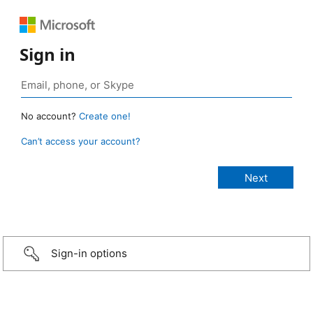
Sign in
No account?
Create one!
Can’t access your account?
Sign-in options