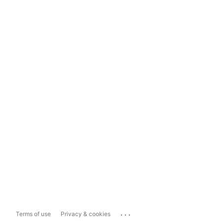
...
Terms of use
Privacy & cookies