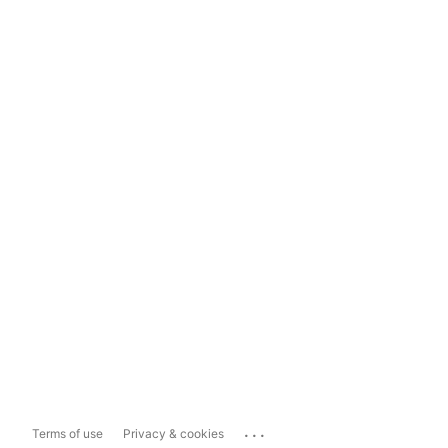
...
Terms of use
Privacy & cookies