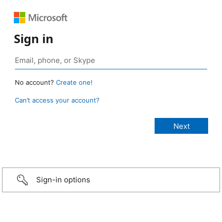
Sign in
No account?
Create one!
Can’t access your account?
Sign-in options