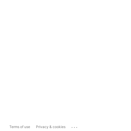
...
Terms of use
Privacy & cookies