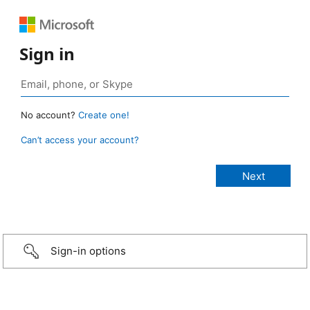
Sign in
No account?
Create one!
Can’t access your account?
Sign-in options