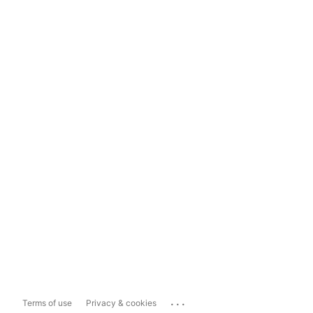
...
Terms of use
Privacy & cookies