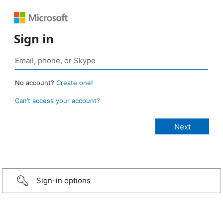
Sign in
No account?
Create one!
Can’t access your account?
Sign-in options