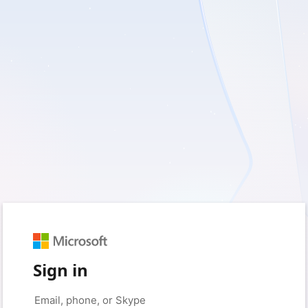
Sign in