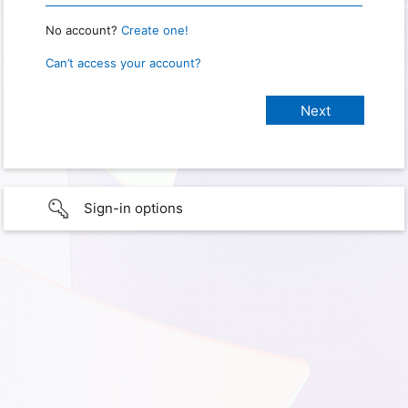
No account?
Create one!
Can’t access your account?
Sign-in options