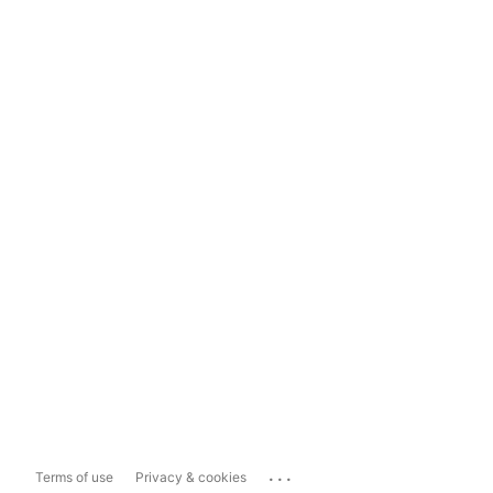
...
Terms of use
Privacy & cookies