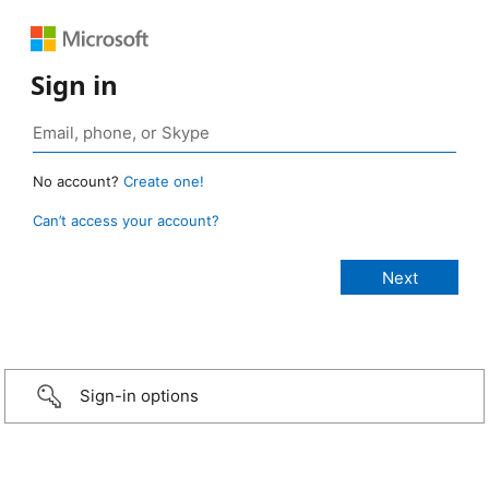
Sign in
No account?
Create one!
Can’t access your account?
Sign-in options