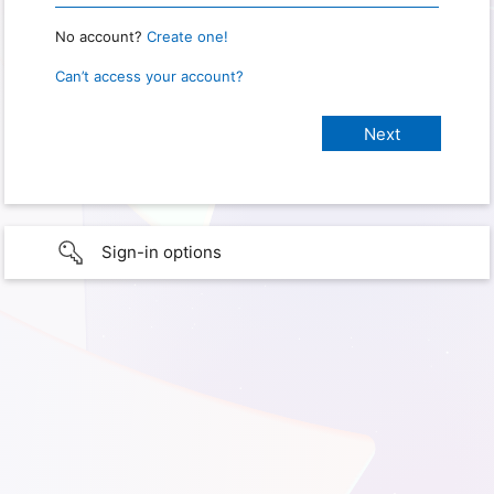
No account?
Create one!
Can’t access your account?
Sign-in options