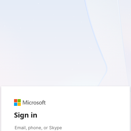
Sign in