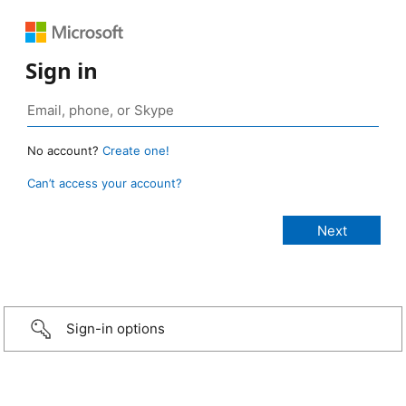
Sign in
No account?
Create one!
Can’t access your account?
Sign-in options