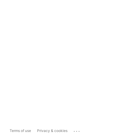
...
Terms of use
Privacy & cookies