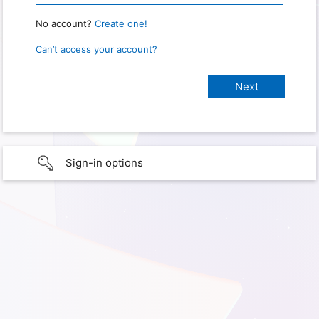
No account?
Create one!
Can’t access your account?
Sign-in options