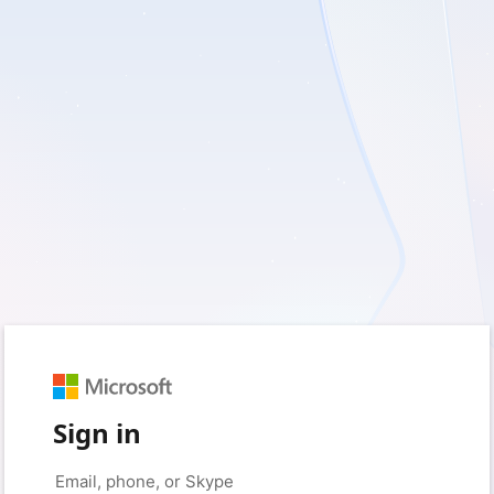
Sign in