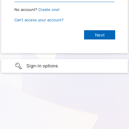
No account?
Create one!
Can’t access your account?
Sign-in options