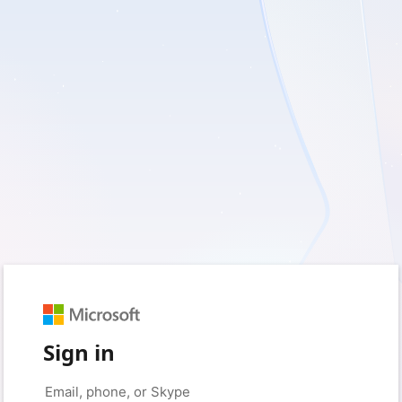
Sign in