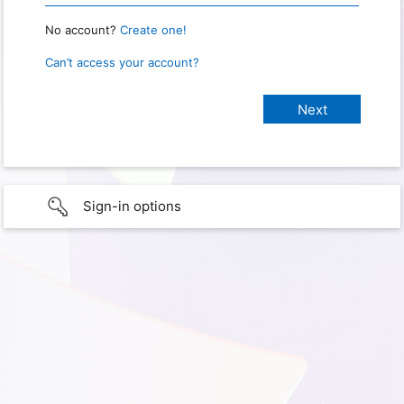
No account?
Create one!
Can’t access your account?
Sign-in options