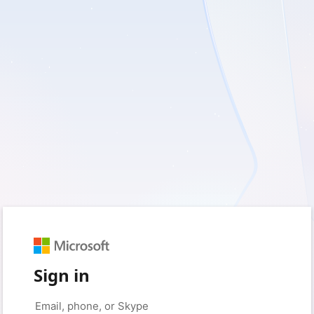
Sign in