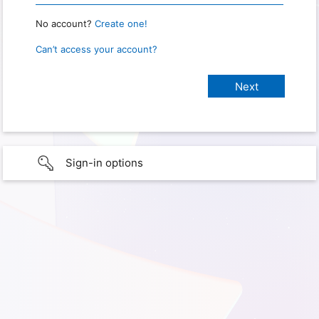
No account?
Create one!
Can’t access your account?
Sign-in options