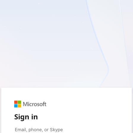
Sign in