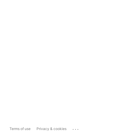
...
Terms of use
Privacy & cookies