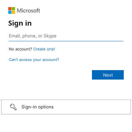
Sign in
No account?
Create one!
Can’t access your account?
Sign-in options