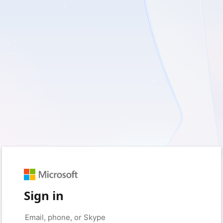
Sign in