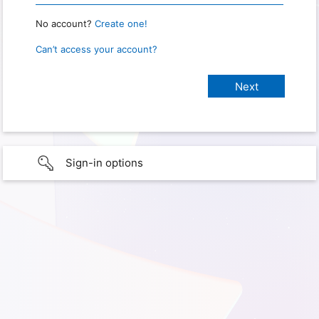
No account?
Create one!
Can’t access your account?
Sign-in options