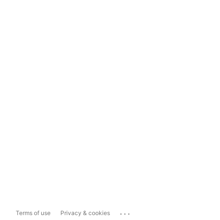
...
Terms of use
Privacy & cookies