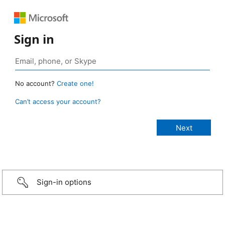
Sign in
No account?
Create one!
Can’t access your account?
Sign-in options