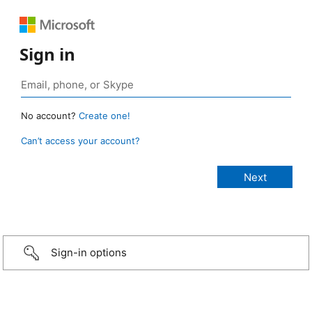
Sign in
No account?
Create one!
Can’t access your account?
Sign-in options