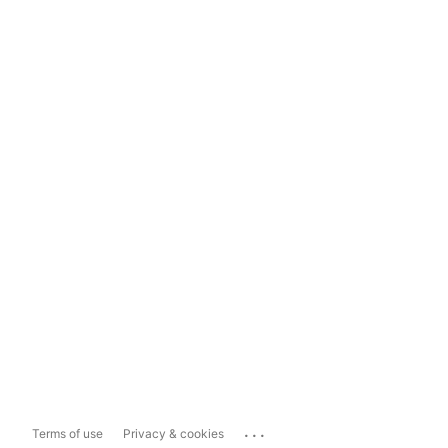
...
Terms of use
Privacy & cookies