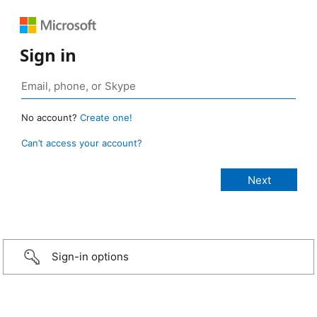
Sign in
No account?
Create one!
Can’t access your account?
Sign-in options