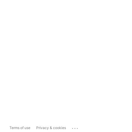
...
Terms of use
Privacy & cookies