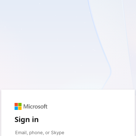
Sign in