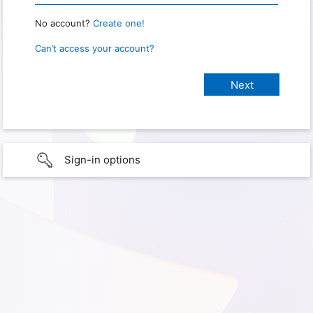
No account?
Create one!
Can’t access your account?
Sign-in options