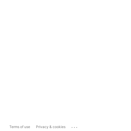
...
Terms of use
Privacy & cookies