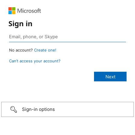
Sign in
No account?
Create one!
Can’t access your account?
Sign-in options