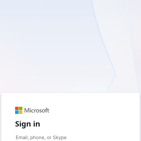
Sign in