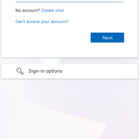
No account?
Create one!
Can’t access your account?
Sign-in options