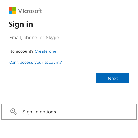
Sign in
No account?
Create one!
Can’t access your account?
Sign-in options