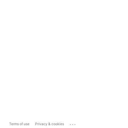
...
Terms of use
Privacy & cookies