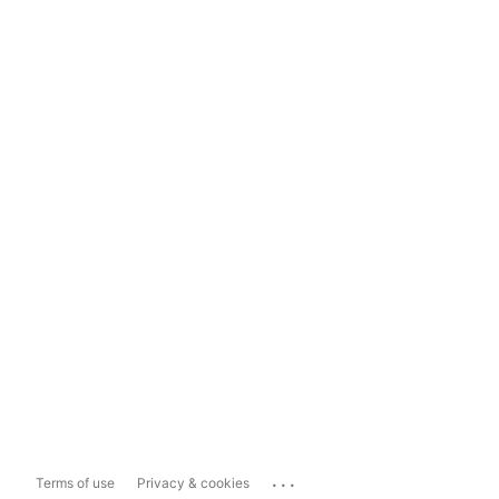
...
Terms of use
Privacy & cookies