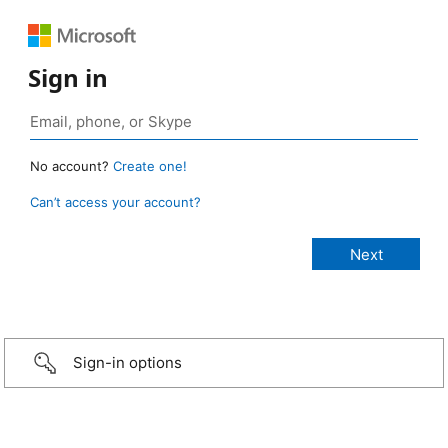
Sign in
No account?
Create one!
Can’t access your account?
Sign-in options