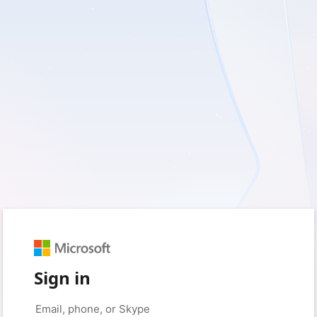
Sign in