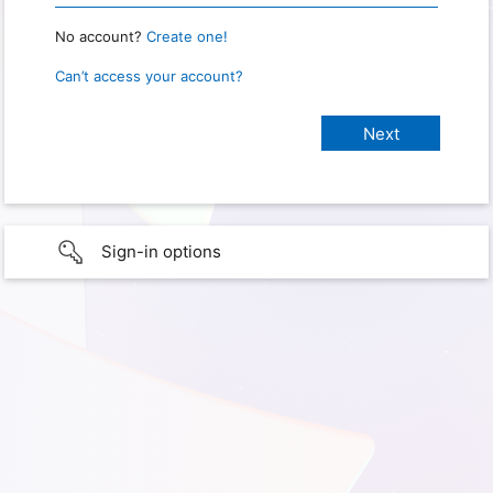
No account?
Create one!
Can’t access your account?
Sign-in options