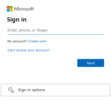
Sign in
No account?
Create one!
Can’t access your account?
Sign-in options