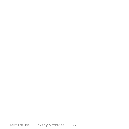
...
Terms of use
Privacy & cookies