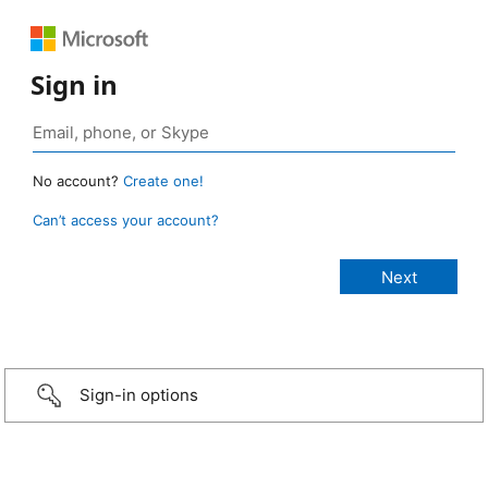
Sign in
No account?
Create one!
Can’t access your account?
Sign-in options