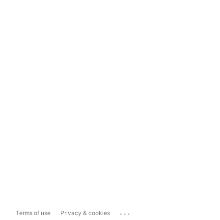
...
Terms of use
Privacy & cookies