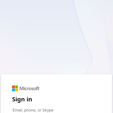
Sign in