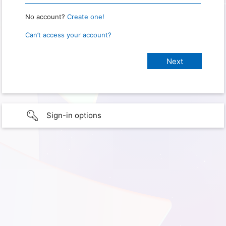
No account?
Create one!
Can’t access your account?
Sign-in options