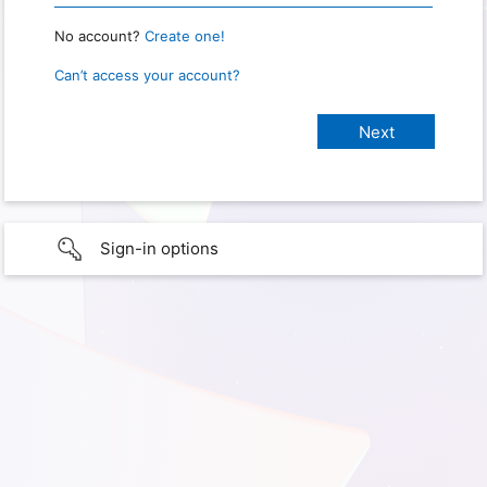
No account?
Create one!
Can’t access your account?
Sign-in options