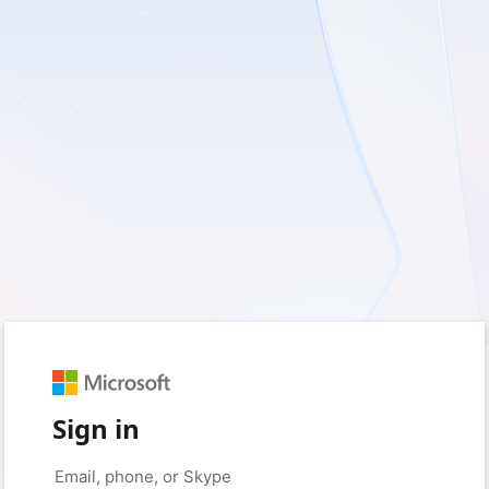
Sign in