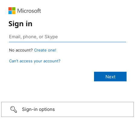
Sign in
No account?
Create one!
Can’t access your account?
Sign-in options