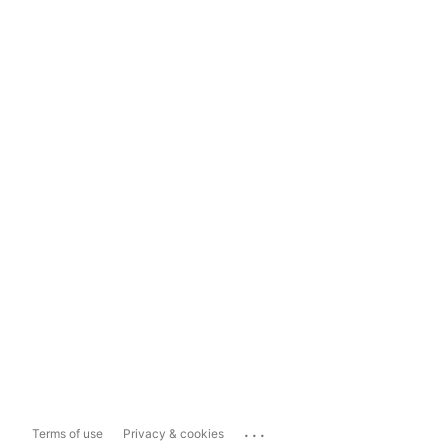
...
Terms of use
Privacy & cookies