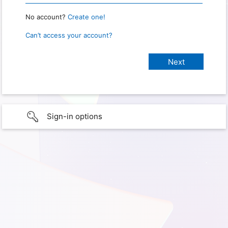
No account?
Create one!
Can’t access your account?
Sign-in options