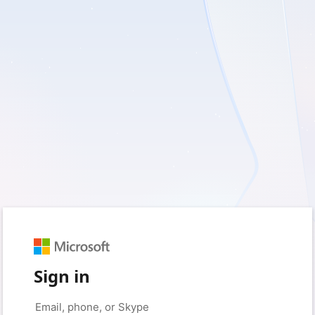
Sign in