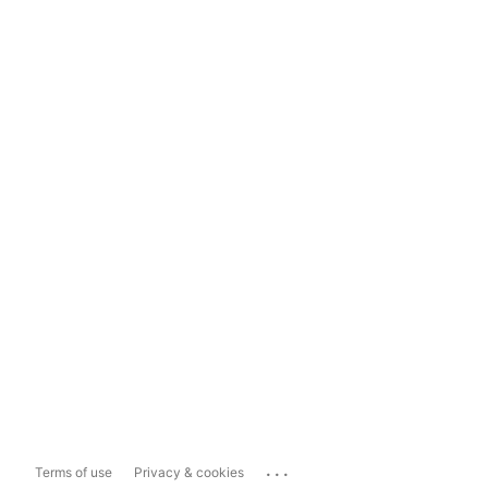
...
Terms of use
Privacy & cookies