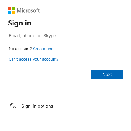
Sign in
No account?
Create one!
Can’t access your account?
Sign-in options