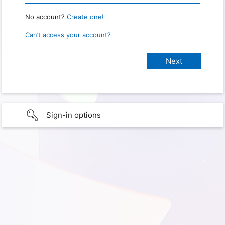
No account?
Create one!
Can’t access your account?
Sign-in options