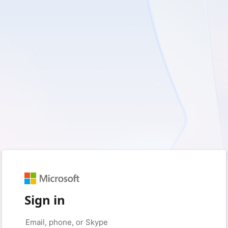
Sign in