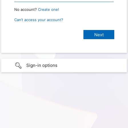
No account?
Create one!
Can’t access your account?
Sign-in options