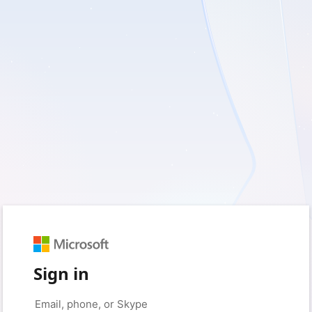
Sign in