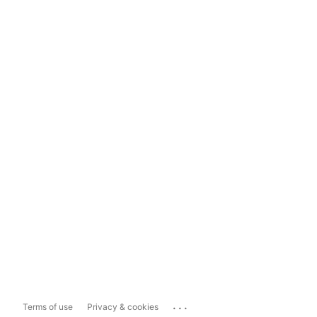
...
Terms of use
Privacy & cookies