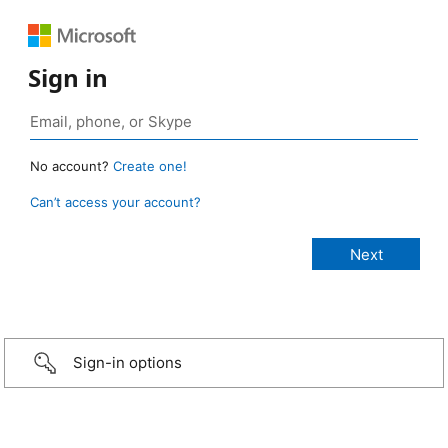
Sign in
No account?
Create one!
Can’t access your account?
Sign-in options