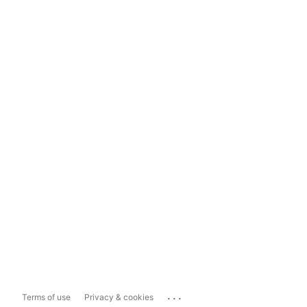
...
Terms of use
Privacy & cookies