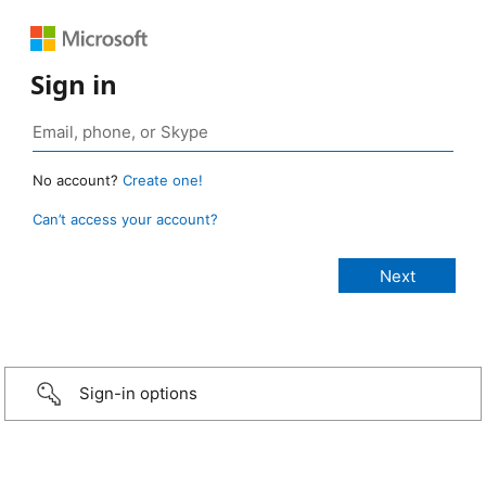
Sign in
No account?
Create one!
Can’t access your account?
Sign-in options