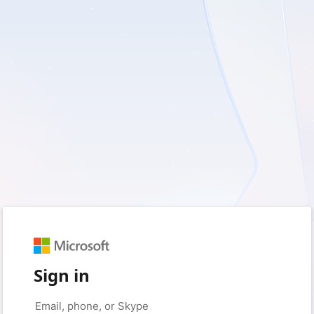
Sign in