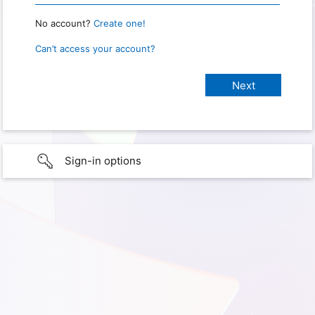
No account?
Create one!
Can’t access your account?
Sign-in options