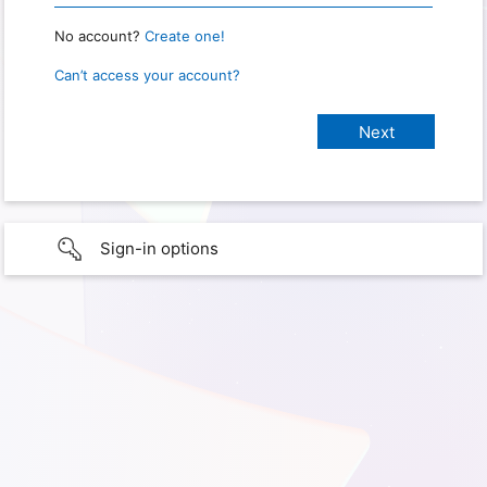
No account?
Create one!
Can’t access your account?
Sign-in options