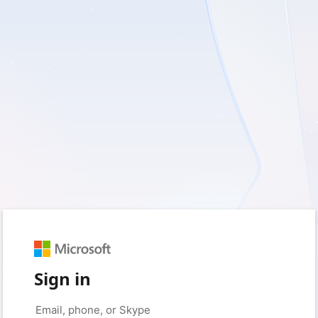
Sign in