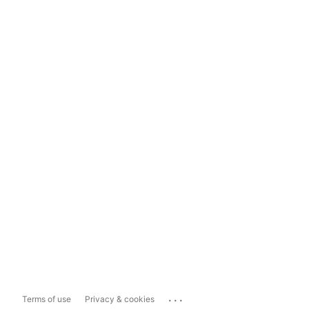
...
Terms of use
Privacy & cookies