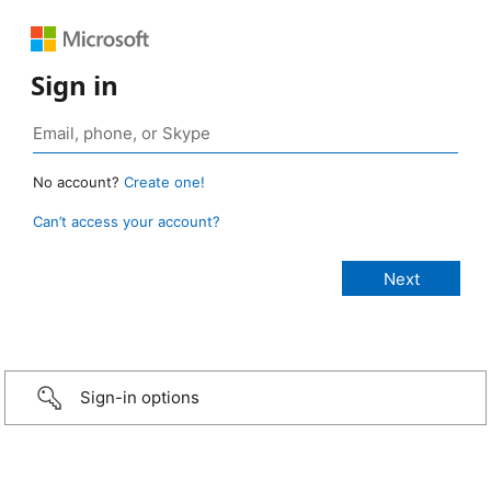
Sign in
No account?
Create one!
Can’t access your account?
Sign-in options