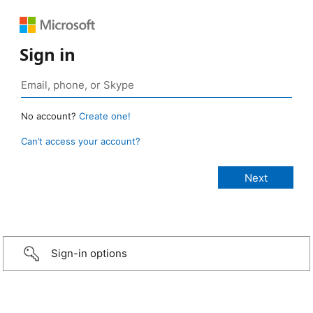
Sign in
No account?
Create one!
Can’t access your account?
Sign-in options