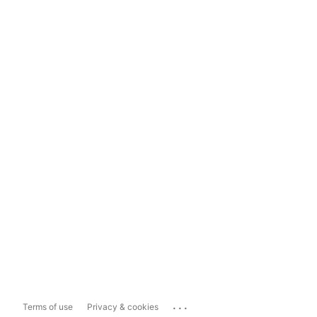
...
Terms of use
Privacy & cookies