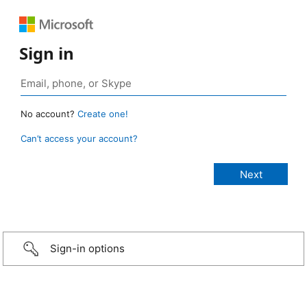
Sign in
No account?
Create one!
Can’t access your account?
Sign-in options