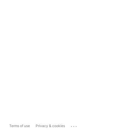
...
Terms of use
Privacy & cookies