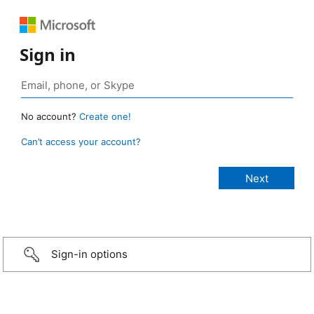
Sign in
No account?
Create one!
Can’t access your account?
Sign-in options