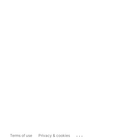
...
Terms of use
Privacy & cookies