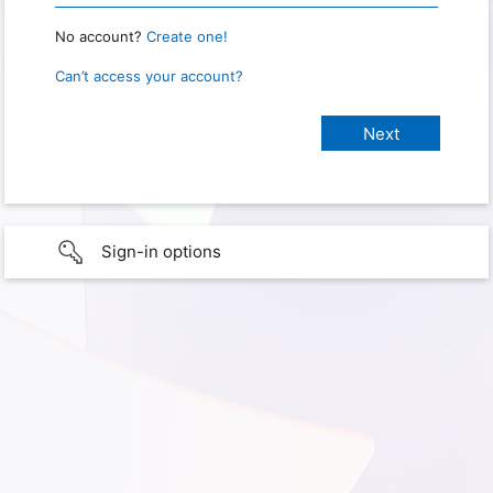
No account?
Create one!
Can’t access your account?
Sign-in options