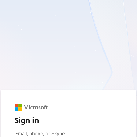
Sign in