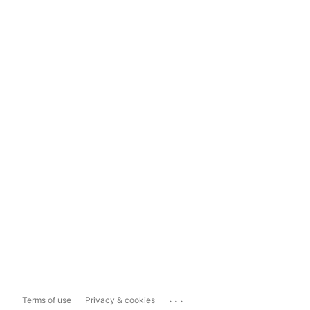
...
Terms of use
Privacy & cookies