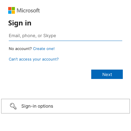
Sign in
No account?
Create one!
Can’t access your account?
Sign-in options