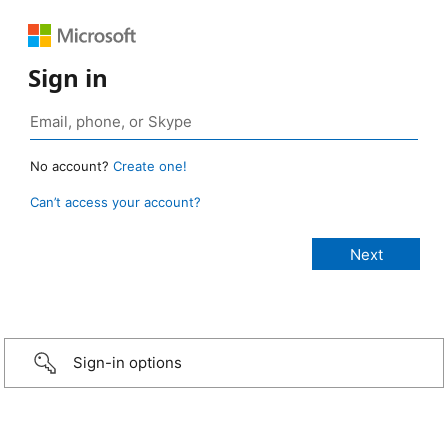
Sign in
No account?
Create one!
Can’t access your account?
Sign-in options