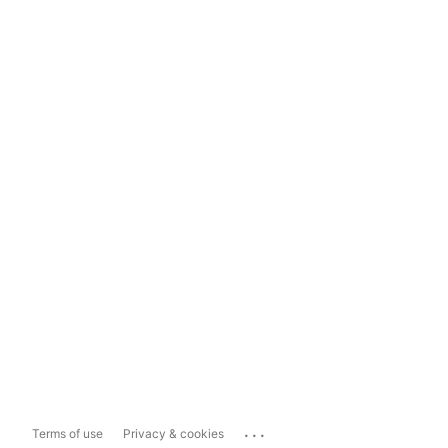
...
Terms of use
Privacy & cookies