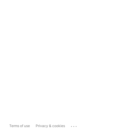
...
Terms of use
Privacy & cookies