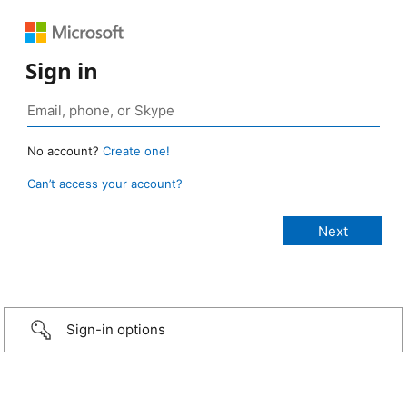
Sign in
No account?
Create one!
Can’t access your account?
Sign-in options