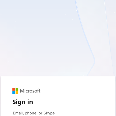
Sign in