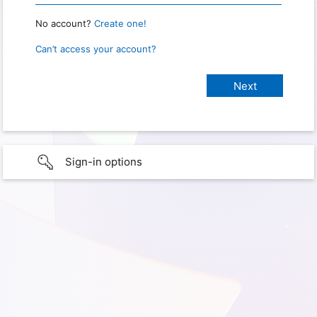
No account?
Create one!
Can’t access your account?
Sign-in options