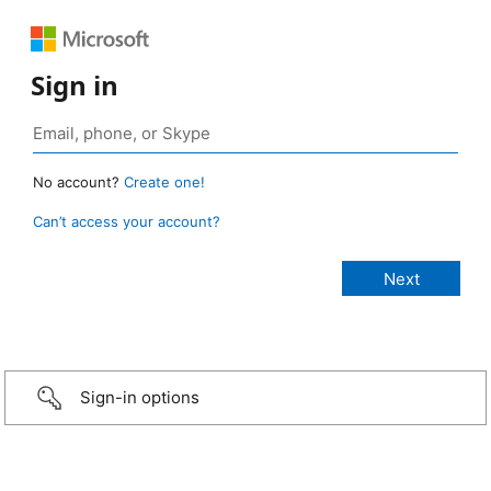
Sign in
No account?
Create one!
Can’t access your account?
Sign-in options