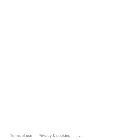
...
Terms of use
Privacy & cookies