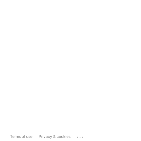
...
Terms of use
Privacy & cookies