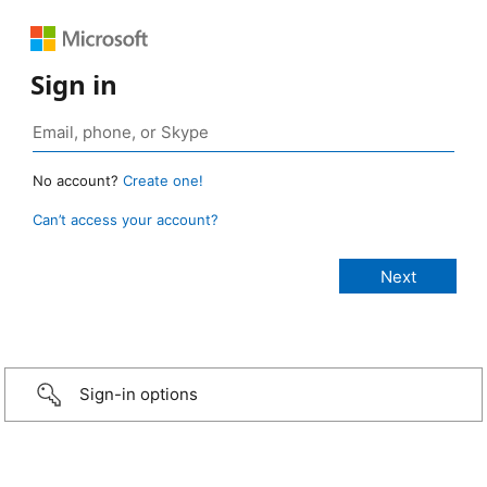
Sign in
No account?
Create one!
Can’t access your account?
Sign-in options