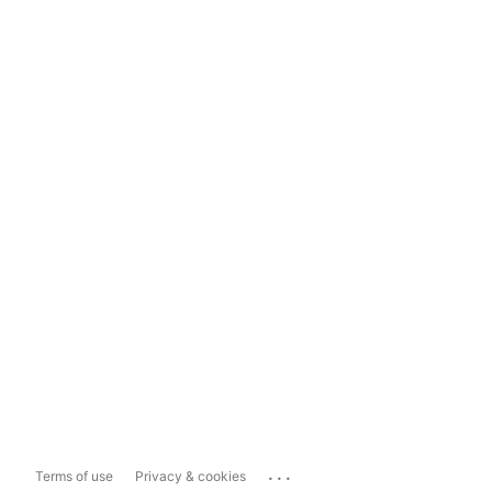
...
Terms of use
Privacy & cookies