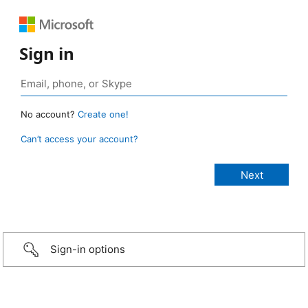
Sign in
No account?
Create one!
Can’t access your account?
Sign-in options