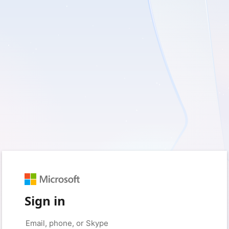
Sign in