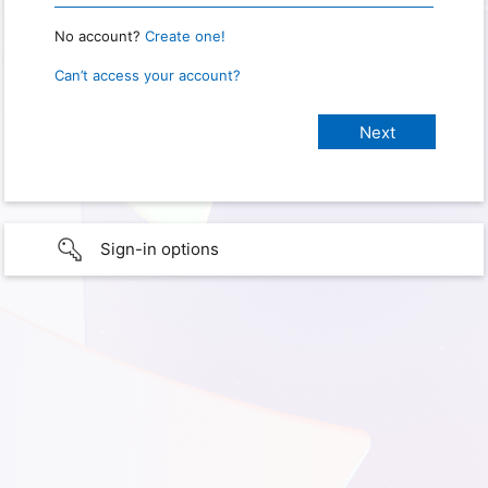
No account?
Create one!
Can’t access your account?
Sign-in options