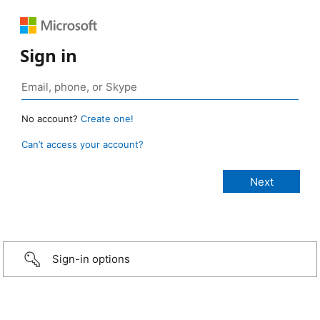
Sign in
No account?
Create one!
Can’t access your account?
Sign-in options