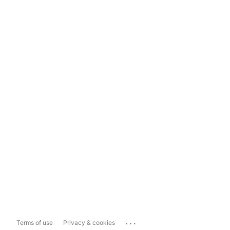
...
Terms of use
Privacy & cookies